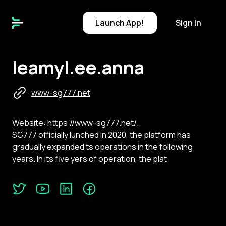
Launch
App!
Sign In
leamyl.ee.anna
www-sg777.net
Website: https://www-sg777.net/.
SG777 officially lunched in 2020, the platform has
gradually expanded ts operations in the following
years. In its five yers of operation, the plat