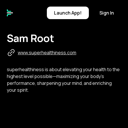
Launch
App!
Sign In
Sam Root
www.superhealthiness.com
superhealthiness is about elevating your health to the
highest level possible—maximizing your body’s
performance, sharpening your mind, and enriching
your spirit.