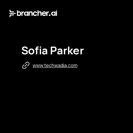
Sofia Parker
www.techwadia.com