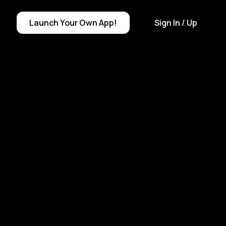
Launch
Your Own
App!
Sign In
/ Up