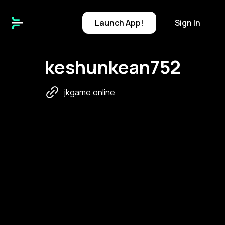
Launch
App!
Sign In
keshunkean752
jkgame.online