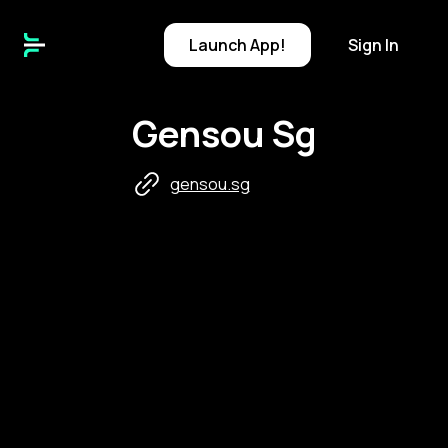
Launch
App!
Sign In
Gensou Sg
gensou.sg