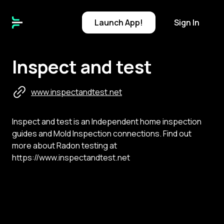
Launch
App!
Sign In
Inspect and test
www.inspectandtest.net
Inspect and test is an Independent home inspection
guides and Mold Inspection connections. Find out
more about Radon testing at