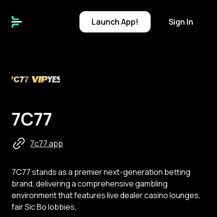
Launch
App!
Sign In
7
7C77
7c77.app
7C77 stands as a premier next-generation betting
brand, delivering a comprehensive gambling
environment that features live dealer casino lounges,
fair Sic Bo lobbies,