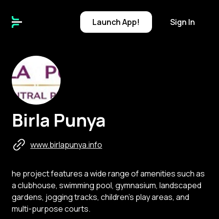
Launch
App!
Sign In
B
Birla Punya
www.birlapunya.info
he project features a wide range of amenities such as
a clubhouse, swimming pool, gymnasium, landscaped
gardens, jogging tracks, children's play areas, and
multi-purpose courts.