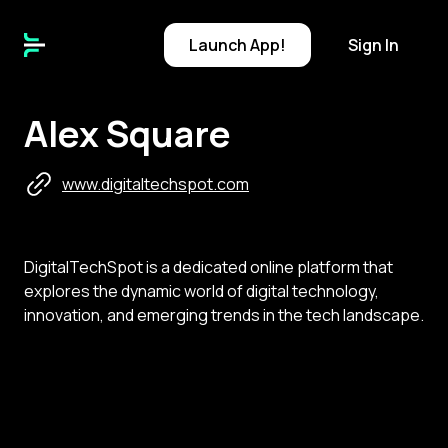
Launch
App!
Sign In
Alex Square
www.digitaltechspot.com
DigitalTechSpot is a dedicated online platform that
explores the dynamic world of digital technology,
innovation, and emerging trends in the tech landscape.