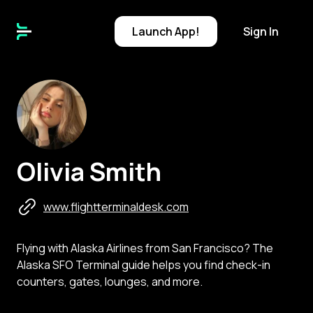
Launch
App!
Sign In
O
Olivia Smith
www.flightterminaldesk.com
Flying with Alaska Airlines from San Francisco? The
Alaska SFO Terminal guide helps you find check-in
counters, gates, lounges, and more.