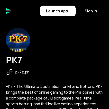
Launch
App!
Sign In
P
PK7
pk7z.ph
PK7 – The Ultimate Destination for Filipino Bettors. PK7
brings the best of online gaming to the Philippines with
a complete package of JILI slot games, real-time
sports betting, and thrilling live casino experiences.