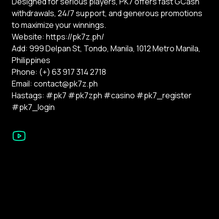
Designed for serious players, PK7 offers fast GCash
withdrawals, 24/7 support, and generous promotions
to maximize your winnings.
Website: https://pk7z.ph/
Add: 999 Delpan St, Tondo, Manila, 1012 Metro Manila,
Philippines
Phone: (+) 63 917 314 2718
Email:
contact@pk7z.ph
Hastags: #pk7 #pk7zph #casino #pk7_register
#pk7_login