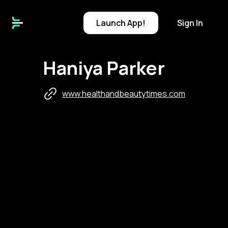
Launch
App!
Sign In
Haniya Parker
www.healthandbeautytimes.com