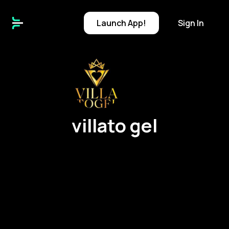
Launch
App!
Sign In
v
villato gel