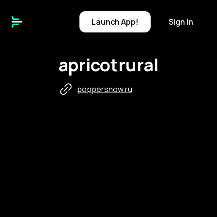
Launch
App!
Sign In
apricotrural
poppersnow.ru